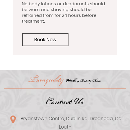
No body lotions or deodorants should
be worn and shaving should be
refrained from for 24 hours before
treatment.
Book Now
Tranquility
Health & Beauty Clinic.
Contact Us
Bryanstown Centre, Dublin Rd, Drogheda, Co.
Louth