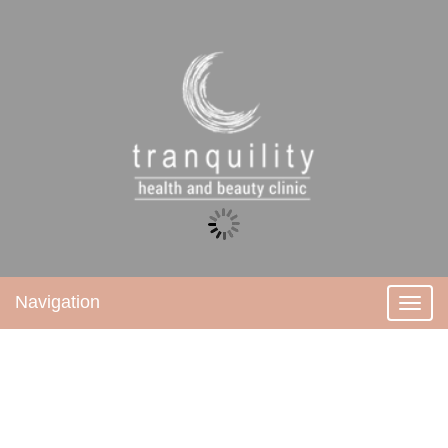
Navigation
Toggl
navig