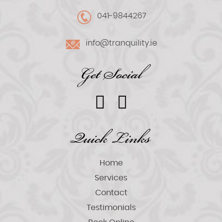
041-9844267
info@tranquility.ie
Get Social
Quick Links
Home
Services
Contact
Testimonials