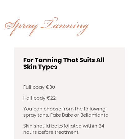
Spray Tanning
For Tanning That Suits All
Skin Types
Full body €30
Half body €22
You can choose from the following
spray tans, Fake Bake or Bellamianta
Skin should be exfoliated within 24
hours before treatment.