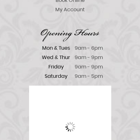
Book Online
My Account
Opening Hours
Mon & Tues
9am - 6pm
Wed & Thur
9am - 9pm
Friday
9am - 9pm
Saturday
9am - 5pm