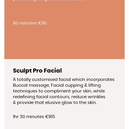
60 minutes €110
Sculpt Pro Facial
A totally customised facial which incorporates
Buccal massage, Facial cupping & lifting
techniques to compliment your skin, while
redefining facial contours, reduce wrinkles
& provide that elusive glow to the skin.
1hr 30 minutes €165