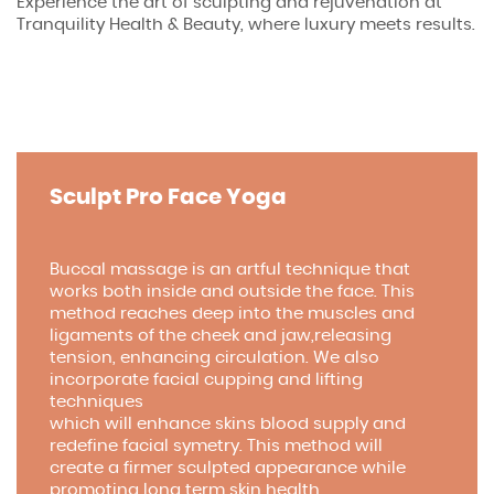
Experience the art of sculpting and rejuvenation at
Tranquility Health & Beauty, where luxury meets results.
Sculpt Pro Face Yoga
Buccal massage is an artful technique that
works both inside and outside the face. This
method reaches deep into the muscles and
ligaments of the cheek and jaw,releasing
tension, enhancing circulation. We also
incorporate facial cupping and lifting
techniques
which will enhance skins blood supply and
redefine facial symetry. This method will
create a firmer sculpted appearance while
promoting long term skin health.