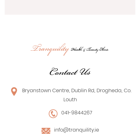
Tranquility
Health & Beauty Clinic.
Contact Us
Bryanstown Centre, Dublin Rd, Drogheda, Co.
Louth
041-9844267
info@tranquility.ie