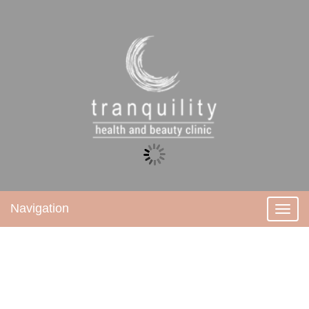
Navigation
Toggl
navig