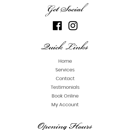
Get Social
Quick Links
Home
Services
Contact
Testimonials
Book Online
My Account
Opening Hours