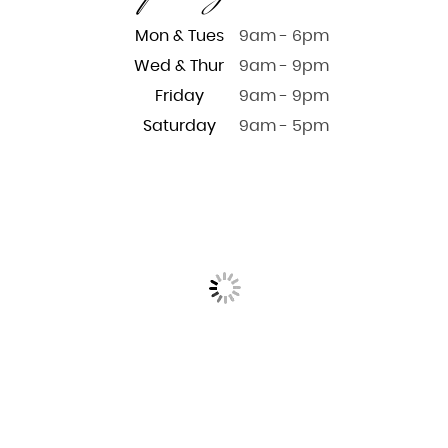
Mon & Tues
9am - 6pm
Wed & Thur
9am - 9pm
Friday
9am - 9pm
Saturday
9am - 5pm