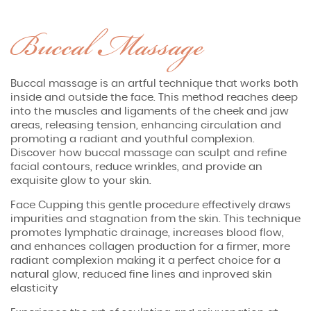
Buccal Massage
Buccal massage is an artful technique that works both
inside and outside the face. This method reaches deep
into the muscles and ligaments of the cheek and jaw
areas, releasing tension, enhancing circulation and
promoting a radiant and youthful complexion.
Discover how buccal massage can sculpt and refine
facial contours, reduce wrinkles, and provide an
exquisite glow to your skin.
Face Cupping this gentle procedure effectively draws
impurities and stagnation from the skin. This technique
promotes lymphatic drainage, increases blood flow,
and enhances collagen production for a firmer, more
radiant complexion making it a perfect choice for a
natural glow, reduced fine lines and inproved skin
elasticity