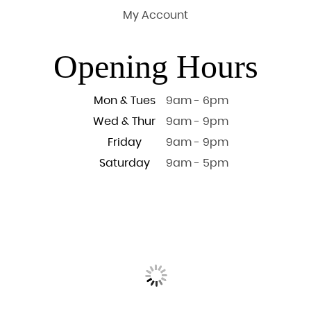
My Account
Opening Hours
Mon & Tues
9am - 6pm
Wed & Thur
9am - 9pm
Friday
9am - 9pm
Saturday
9am - 5pm