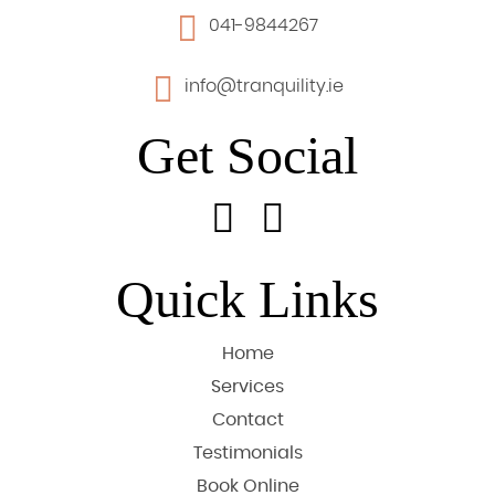
041-9844267
info@tranquility.ie
Get Social
Quick Links
Home
Services
Contact
Testimonials
Book Online