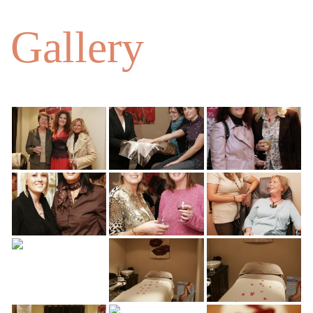
Gallery