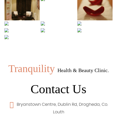
Tranquility
Health & Beauty Clinic.
Contact Us
Bryanstown Centre, Dublin Rd, Drogheda, Co.
Louth