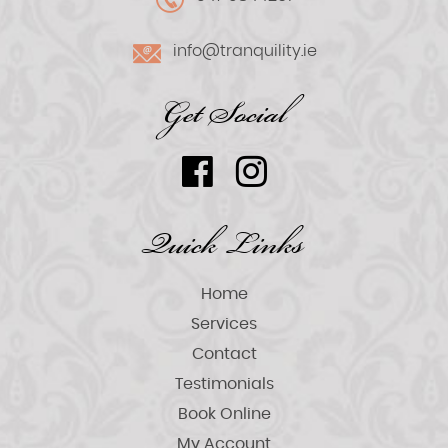
info@tranquility.ie
Get Social
Quick Links
Home
Services
Contact
Testimonials
Book Online
My Account