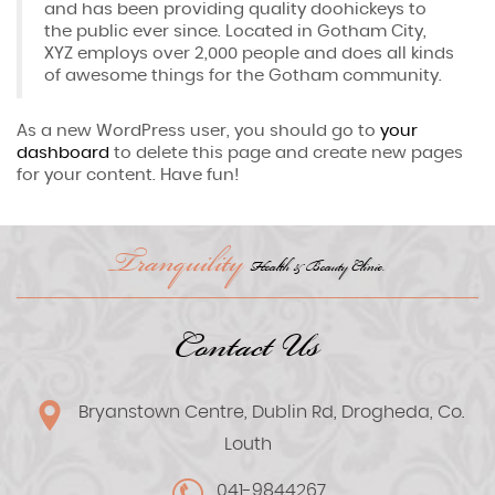
and has been providing quality doohickeys to
the public ever since. Located in Gotham City,
XYZ employs over 2,000 people and does all kinds
of awesome things for the Gotham community.
As a new WordPress user, you should go to
your
dashboard
to delete this page and create new pages
for your content. Have fun!
Tranquility
Health & Beauty Clinic.
Contact Us
Bryanstown Centre, Dublin Rd, Drogheda, Co.
Louth
041-9844267