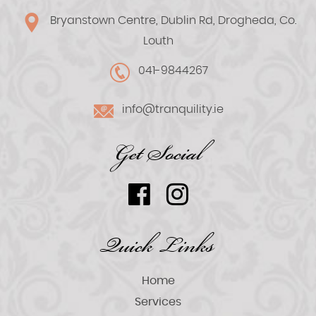
Bryanstown Centre, Dublin Rd, Drogheda, Co.
Louth
041-9844267
info@tranquility.ie
Get Social
Quick Links
Home
Services