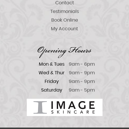
Contact
Testimonials
Book Online
My Account
Opening Hours
Mon & Tues
9am - 6pm
Wed & Thur
9am - 9pm
Friday
9am - 9pm
Saturday
9am - 5pm