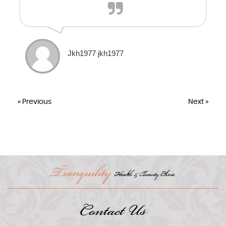
Jkh1977 jkh1977
« Previous
Next »
Tranquility
Health & Beauty Clinic.
Contact Us