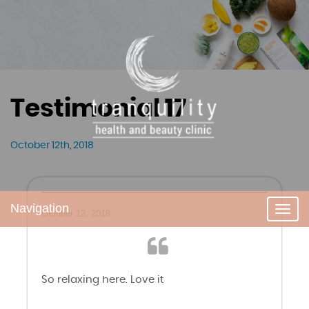
Testimonial 17
October 12th, 2018
Navigation
Toggl
October 12, 2018
navig
So relaxing here. Love it